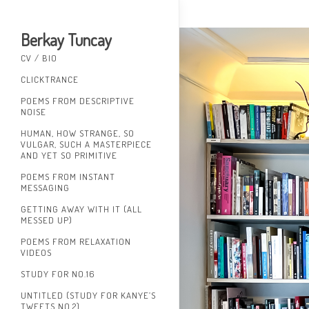
Berkay Tuncay
CV / BIO
CLICKTRANCE
POEMS FROM DESCRIPTIVE
NOISE
HUMAN, HOW STRANGE, SO
VULGAR, SUCH A MASTERPIECE
AND YET SO PRIMITIVE
POEMS FROM INSTANT
MESSAGING
GETTING AWAY WITH IT (ALL
MESSED UP)
POEMS FROM RELAXATION
VIDEOS
STUDY FOR NO.16
UNTITLED (STUDY FOR KANYE’S
TWEETS NO.2)