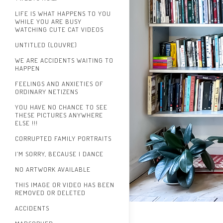
LIFE IS WHAT HAPPENS TO YOU
WHILE YOU ARE BUSY
WATCHING CUTE CAT VIDEOS
UNTITLED (LOUVRE)
WE ARE ACCIDENTS WAITING TO
HAPPEN
FEELINGS AND ANXIETIES OF
ORDINARY NETIZENS
YOU HAVE NO CHANCE TO SEE
THESE PICTURES ANYWHERE
ELSE !!!
CORRUPTED FAMILY PORTRAITS
I’M SORRY, BECAUSE I DANCE
NO ARTWORK AVAILABLE
THIS IMAGE OR VIDEO HAS BEEN
REMOVED OR DELETED
ACCIDENTS