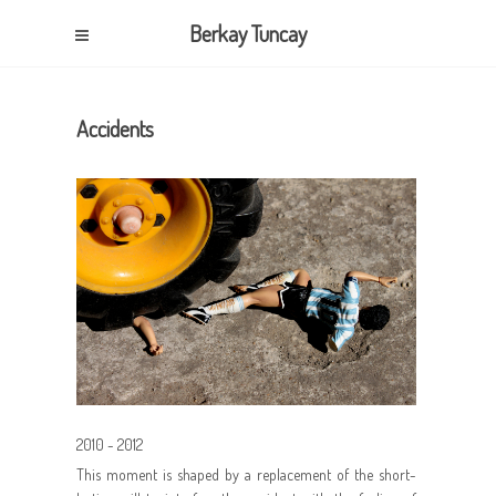
Berkay Tuncay
Accidents
2010 - 2012
This moment is shaped by a replacement of the short-