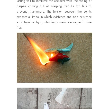
lasting will to interfere the accident with the feeling of
despair coming out of grasping that it’s too late to
prevent it anymore. The tension between the points
exposes a limbo in which existence and non-existence
exist together by positioning somewhere vague in time
flux.